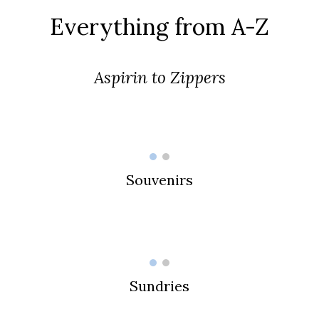
Everything from A-Z
Aspirin to Zippers
Souvenirs
Sundries