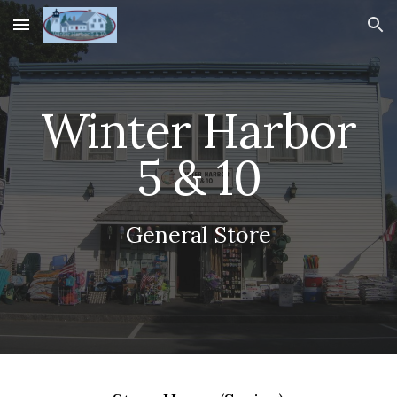
Skip to main content
Skip to navigation
Winter Harbor
5 & 10
General Store