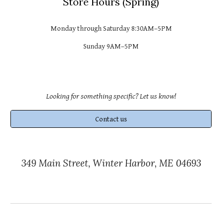
Store
Hours (
Spring
)
Monday through Saturday 8:30AM–
5PM
Sunday 9AM–
5PM
Looking for something specific? Let us know!
Contact us
349 Main Street, Winter Harbor, ME 04693