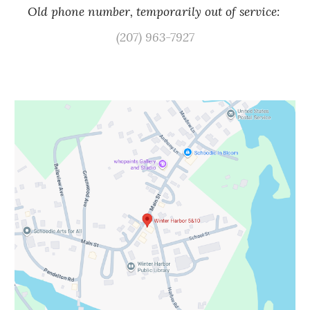
Old phone number, temporarily out of service:
(207) 963-7927