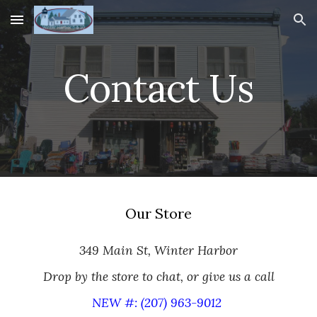
Skip to main content
Skip to navigation
Contact Us
Our Store
349 Main St, Winter Harbor
Drop by the store to chat, or give us a call
NEW #: (207) 963-9012