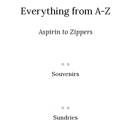
Everything from A-Z
Aspirin to Zippers
Souvenirs
Sundries