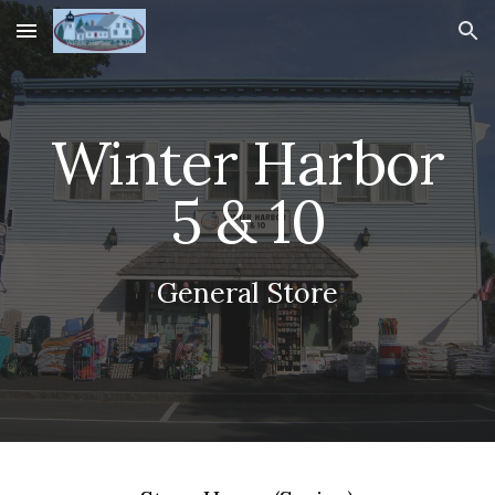
Skip to main content
Skip to navigation
Winter Harbor
5 & 10
General Store