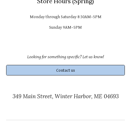
Store
Hours (
Spring
)
Monday through Saturday 8:30AM–
5PM
Sunday 9AM–
5PM
Looking for something specific? Let us know!
Contact us
349 Main Street, Winter Harbor, ME 04693